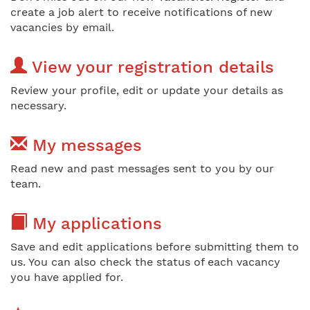
create a job alert to receive notifications of new
vacancies by email.
View your registration details
Review your profile, edit or update your details as
necessary.
My messages
Read new and past messages sent to you by our
team.
My applications
Save and edit applications before submitting them to
us. You can also check the status of each vacancy
you have applied for.