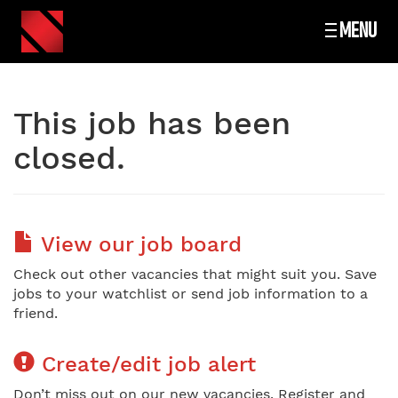
MENU
This job has been
closed.
View our job board
Check out other vacancies that might suit you. Save
jobs to your watchlist or send job information to a
friend.
Create/edit job alert
Don’t miss out on our new vacancies. Register and