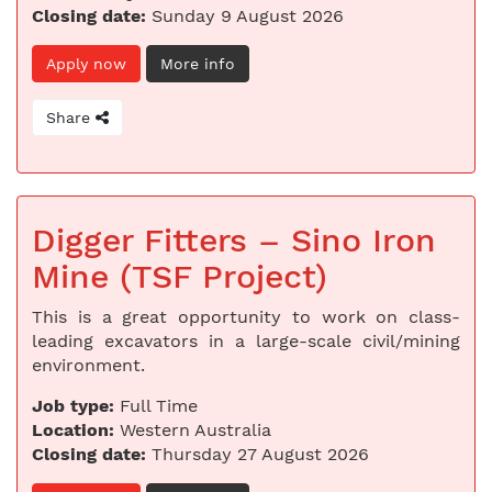
Closing date:
Sunday 9 August 2026
Apply now
More info
Share
Digger Fitters – Sino Iron
Mine (TSF Project)
This is a great opportunity to work on class-
leading excavators in a large-scale civil/mining
environment.
Job type:
Full Time
Location:
Western Australia
Closing date:
Thursday 27 August 2026