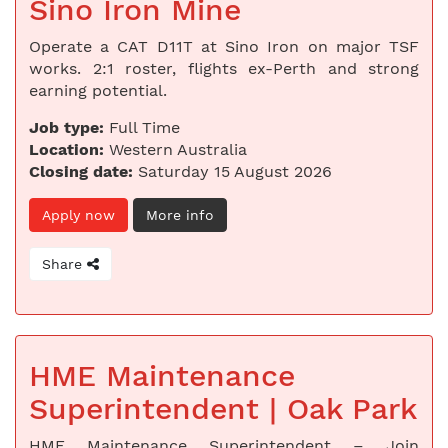
Sino Iron Mine
Operate a CAT D11T at Sino Iron on major TSF
works. 2:1 roster, flights ex-Perth and strong
earning potential.
Job type:
Full Time
Location:
Western Australia
Closing date:
Saturday 15 August 2026
Apply now
More info
Share
HME Maintenance
Superintendent | Oak Park
HME Maintenance Superintendent – Join