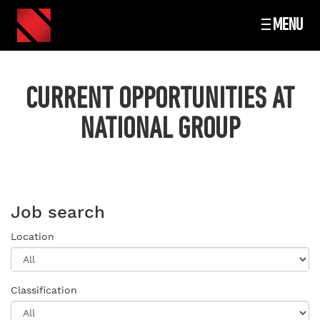
MENU
CURRENT OPPORTUNITIES AT
NATIONAL GROUP
Job search
Location
Classification