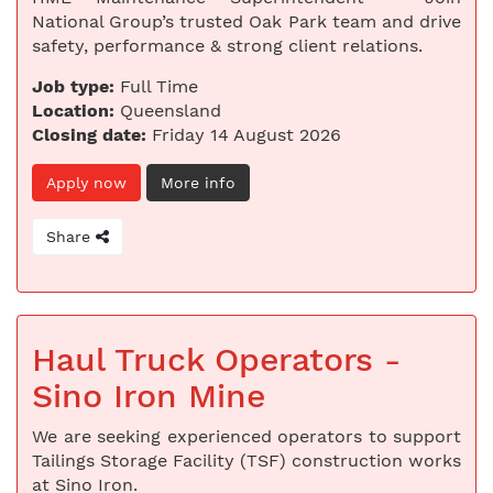
National Group’s trusted Oak Park team and drive
safety, performance & strong client relations.
Job type:
Full Time
Location:
Queensland
Closing date:
Friday 14 August 2026
Apply now
More info
Share
Haul Truck Operators -
Sino Iron Mine
We are seeking experienced operators to support
Tailings Storage Facility (TSF) construction works
at Sino Iron.