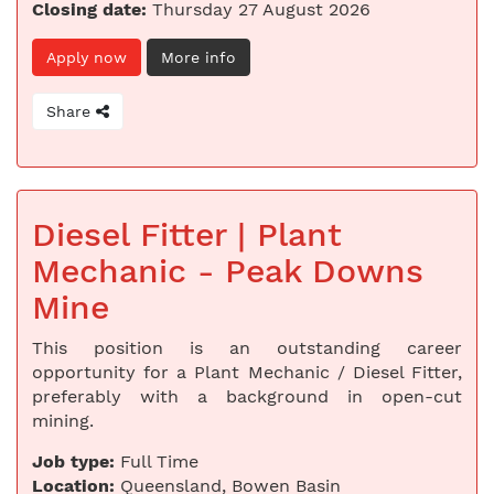
Closing date:
Thursday 27 August 2026
Apply now
More info
Share
Diesel Fitter | Plant
Mechanic - Peak Downs
Mine
This position is an outstanding career
opportunity for a Plant Mechanic / Diesel Fitter,
preferably with a background in open-cut
mining.
Job type:
Full Time
Location:
Queensland, Bowen Basin