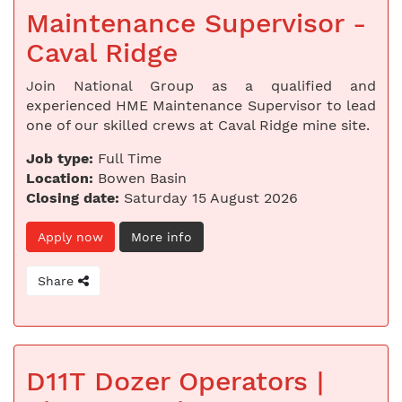
Maintenance Supervisor -
Caval Ridge
Join National Group as a qualified and
experienced HME Maintenance Supervisor to lead
one of our skilled crews at Caval Ridge mine site.
Job type:
Full Time
Location:
Bowen Basin
Closing date:
Saturday 15 August 2026
Apply now
More info
Share
D11T Dozer Operators |