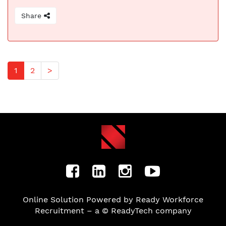
Share
1
2
>
Online Solution Powered by Ready Workforce
Recruitment – a © ReadyTech company