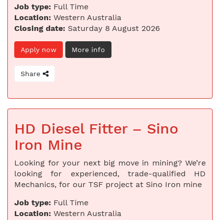
Job type:
Full Time
Location:
Western Australia
Closing date:
Saturday 8 August 2026
Apply now
More info
Share
HD Diesel Fitter – Sino
Iron Mine
Looking for your next big move in mining? We’re
looking for experienced, trade-qualified HD
Mechanics, for our TSF project at Sino Iron mine
Job type:
Full Time
Location:
Western Australia