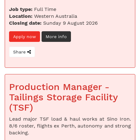
Job type:
Full Time
Location:
Western Australia
Closing date:
Sunday 9 August 2026
Apply now
More info
Share
Production Manager -
Tailings Storage Facility
(TSF)
Lead major TSF load & haul works at Sino Iron.
8/6 roster, flights ex Perth, autonomy and strong
backing.