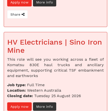
Apply now
More info
Share
HV Electricians | Sino Iron
Mine
This role will see you working across a fleet of
Komatsu 830E haul trucks and ancillary
equipment, supporting critical TSF embankment
and earthworks
Job type:
Full Time
Location:
Western Australia
Closing date:
Tuesday 25 August 2026
Apply now
More info