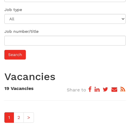
Job type
Job number/title
Vacancies
19 Vacancies
Share to
1
2
>