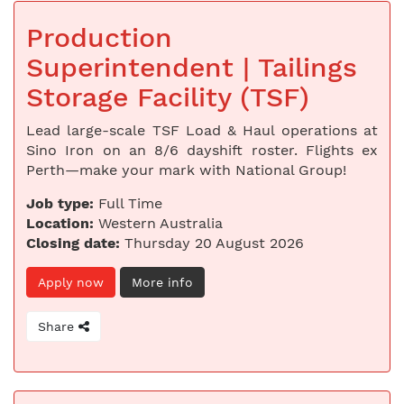
Production
Superintendent | Tailings
Storage Facility (TSF)
Lead large-scale TSF Load & Haul operations at
Sino Iron on an 8/6 dayshift roster. Flights ex
Perth—make your mark with National Group!
Job type:
Full Time
Location:
Western Australia
Closing date:
Thursday 20 August 2026
Apply now
More info
Share