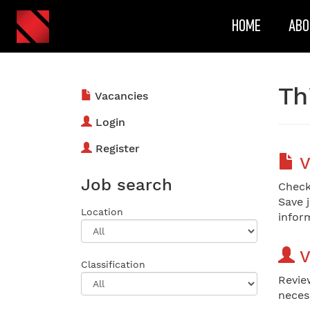
HOME
ABO
Th
Vacancies
Login
Register
V
Job search
Check
Save 
Location
inform
V
Classification
Revie
neces