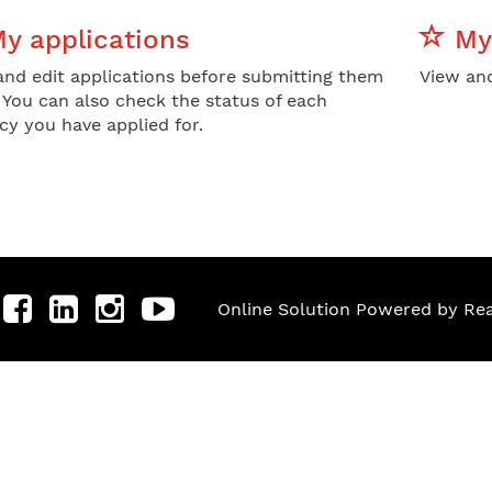
y applications
My 
and edit applications before submitting them
View and
. You can also check the status of each
cy you have applied for.
Online Solution Powered by R