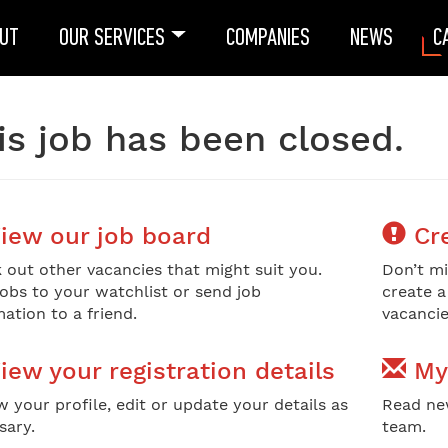
UT
OUR SERVICES
COMPANIES
NEWS
C
is job has been closed.
iew our job board
Cre
 out other vacancies that might suit you.
Don’t mi
jobs to your watchlist or send job
create a
ation to a friend.
vacancie
iew your registration details
My
w your profile, edit or update your details as
Read ne
sary.
team.