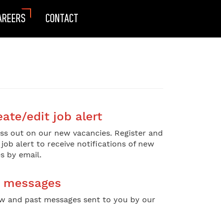
AREERS
CONTACT
ate/edit job alert
ss out on our new vacancies. Register and
 job alert to receive notifications of new
s by email.
 messages
w and past messages sent to you by our