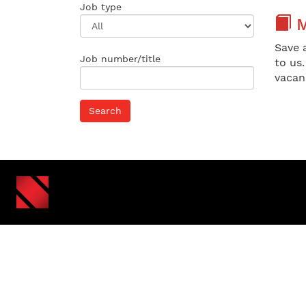
Job type
M
Save 
Job number/title
to us
vacan