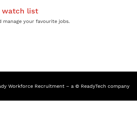
watch list
 manage your favourite jobs.
eady Workforce Recruitment – a © ReadyTech company