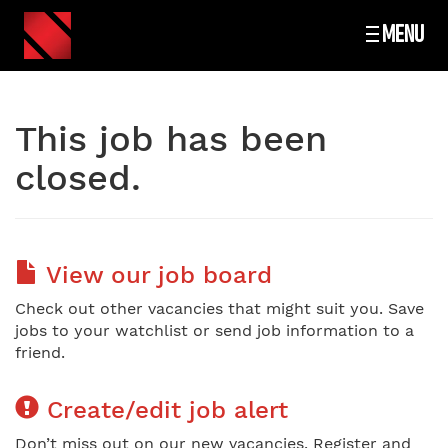
MENU
This job has been
closed.
View our job board
Check out other vacancies that might suit you. Save
jobs to your watchlist or send job information to a
friend.
Create/edit job alert
Don’t miss out on our new vacancies. Register and