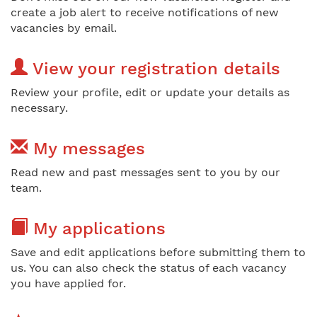
create a job alert to receive notifications of new
vacancies by email.
View your registration details
Review your profile, edit or update your details as
necessary.
My messages
Read new and past messages sent to you by our
team.
My applications
Save and edit applications before submitting them to
us. You can also check the status of each vacancy
you have applied for.