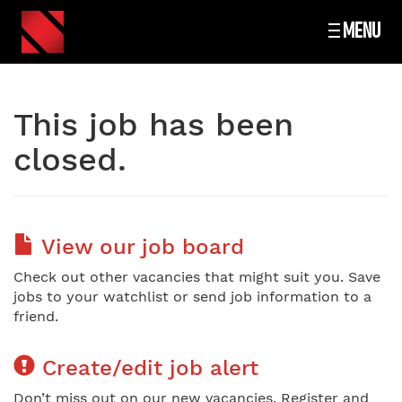
MENU
This job has been
closed.
View our job board
Check out other vacancies that might suit you. Save
jobs to your watchlist or send job information to a
friend.
Create/edit job alert
Don’t miss out on our new vacancies. Register and