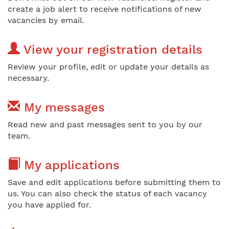
create a job alert to receive notifications of new
vacancies by email.
View your registration details
Review your profile, edit or update your details as
necessary.
My messages
Read new and past messages sent to you by our
team.
My applications
Save and edit applications before submitting them to
us. You can also check the status of each vacancy
you have applied for.