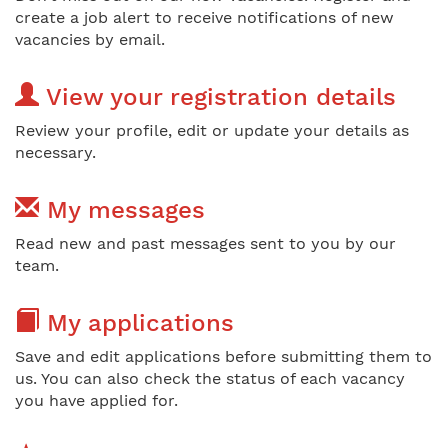
create a job alert to receive notifications of new
vacancies by email.
View your registration details
Review your profile, edit or update your details as
necessary.
My messages
Read new and past messages sent to you by our
team.
My applications
Save and edit applications before submitting them to
us. You can also check the status of each vacancy
you have applied for.