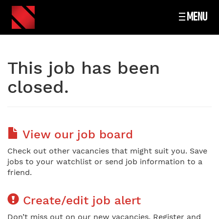
MENU
This job has been
closed.
View our job board
Check out other vacancies that might suit you. Save
jobs to your watchlist or send job information to a
friend.
Create/edit job alert
Don’t miss out on our new vacancies. Register and