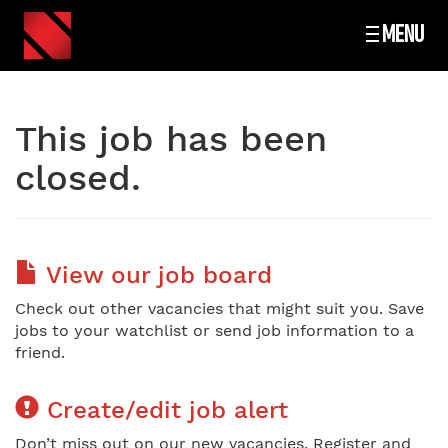
MENU
This job has been
closed.
View our job board
Check out other vacancies that might suit you. Save
jobs to your watchlist or send job information to a
friend.
Create/edit job alert
Don’t miss out on our new vacancies. Register and