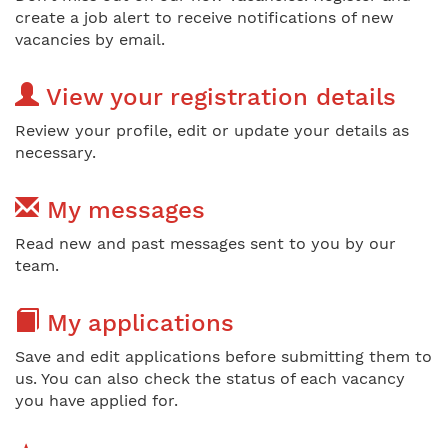
create a job alert to receive notifications of new
vacancies by email.
View your registration details
Review your profile, edit or update your details as
necessary.
My messages
Read new and past messages sent to you by our
team.
My applications
Save and edit applications before submitting them to
us. You can also check the status of each vacancy
you have applied for.